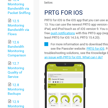
below.
Monitoring
Bandwidth via
PRTG FOR IOS
Packet Sniffing
PRTG for iOS is the iOS app that you can use 
12.5
13. You can use the newest PRTG app version 
Monitoring
iPad, and iPod touch as of iOS version 9. You 
Bandwidth via
free
push notifications
with this PRTG app (requ
Flows
least PRTG for iOS 14.3.6; PRTG 15.4.20).
12.6
For more information and to download thi
Bandwidth
see the Paessler website:
PRTG for iOS
. F
Monitoring
troubleshooting solutions, see the Knowledge
Comparison
an issue with PRTG for iOS. What can I do?
12.7
Monitoring
Quality of
Service
12.8
Monitoring
Backups
12.9
Monitoring