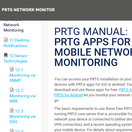
MultiBoard
Previous
10 PRTG Apps
for Mobile
Network
PRTG MANUAL:
Monitoring
PRTG APPS FOR
11 Desktop
Notifications
MOBILE NETWO
12 Sensor
MONITORING
Technologies
12.1
Monitoring via
You can access your PRTG installation on your
SNMP
devices with PRTG apps for iOS or Android. Yo
download and use these apps for free.
PRTG fo
12.2
PRTG for Android
let you monitor your network 
Monitoring via
go.
WMI
The basic requirements to use these free PRT
12.3
running PRTG core server that is accessible fr
Monitoring via
network your device is connected to (either dire
SSH
VPN connection) and a recent operating syste
your mobile device. For details about requirem
12.4