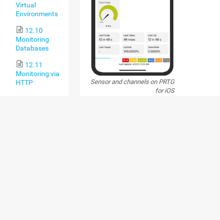
Virtual
Environments
12.10
Monitoring
Databases
12.11
Monitoring via
Sensor and channels on PRTG
HTTP
for iOS
13 PRTG
Administration
PRTG FOR ANDROID
Tool
13.1 PRTG
PRTG for Android is the Android app that you c
Administration
PRTG 14. Use it on your smartphone or tablet a
Tool on PRTG
version 4.0, or on a Kindle Fire. For full function
Core Server
recommend that you use at least Android 4.1. 
Systems
use free
push notifications
with the PRTG app (
least PRTG for Android 14.3.2; PRTG 15.4.20).
13.2 PRTG
For more information and to download thi
Administration
see the Paessler website:
PRTG for Andro
Tool on
troubleshooting solutions, see the Knowledge
Remote Probe