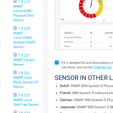
7.8.219
SNMP
LenovoEMC
Physical Disk
Sensor
7.8.220
SNMP
LenovoEMC
System Health
Sensor
7.8.221
SNMP Library
For a detailed list and descriptions 
Sensor
can show, see section
Channel List
.
7.8.222
SENSOR IN OTHER 
SNMP Linux
Block Device I/O
Dutch
: SNMP IBM System X Physi
Sensor
French
: IBM System X mémoire p
7.8.223
SNMP Linux
German
: SNMP IBM System X Phys
Disk Free Sensor
Japanese
: SNMP IBM System 
7.8.224