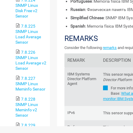
Portuguese
: Memória física IBM
SNMP Linux
Russian
: Физическая память IB
Disk Free v2
Sensor
Simplified Chinese
: SNMP IBM S
7.8.225
Spanish
: Memoria física IBM Sys
SNMP Linux
REMARKS
Load Average
Sensor
Consider the following
remarks
and requi
7.8.226
SNMP Linux
REMARK
DESCRIPTION
Load Average v2
Sensor
IBM Systems
This sensor requi
7.8.227
Director Platform
Director Platform
SNMP Linux
Agent
For more inf
Meminfo Sensor
Base
:
What a
monitor IBM Syst
7.8.228
SNMP Linux
Meminfo v2
IPv6
This sensor suppo
Sensor
7.8.229
Performance
This sensor has 
SNMP Linux
impact
impact.