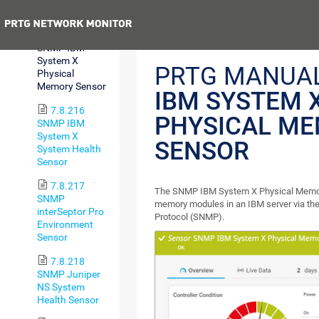
Sensor
Previous
7.8.215
SNMP IBM
System X
PRTG MANUA
Physical
Memory Sensor
IBM SYSTEM 
7.8.216
PHYSICAL M
SNMP IBM
System X
SENSOR
System Health
Sensor
7.8.217
The SNMP IBM System X Physical Memor
SNMP
memory modules in an IBM server via t
interSeptor Pro
Protocol (SNMP).
Environment
Sensor
7.8.218
SNMP Juniper
NS System
Health Sensor