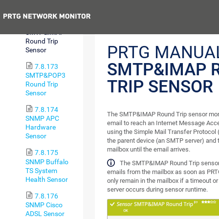
SMTP Sensor
Previous
7.8.172
SMTP&IMAP
Round Trip
PRTG MANUAL
Sensor
SMTP&IMAP 
7.8.173
SMTP&POP3
TRIP SENSOR
Round Trip
Sensor
7.8.174
The SMTP&IMAP Round Trip sensor monito
SNMP APC
email to reach an Internet Message Acc
Hardware
using the Simple Mail Transfer Protocol 
Sensor
the parent device (an SMTP server) and
mailbox until the email arrives.
7.8.175
SNMP Buffalo
The SMTP&IMAP Round Trip sensor 
TS System
emails from the mailbox as soon as PRT
Health Sensor
only remain in the mailbox if a timeout o
server occurs during sensor runtime.
7.8.176
SNMP Cisco
ADSL Sensor