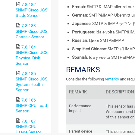
7.8.182
French
: SMTP & IMAP aller-retour
SNMP Cisco UCS
German
: SMTP&IMAP-Übermittlu
Blade Sensor
Japanese
: SMTP & IMAP ラ
7.8.183
SNMP Cisco UCS
Portuguese
: Ida e volta SMTP&I
Chassis Sensor
Russian
: Цикл SMTP&IMAP
7.8.184
Simplified Chinese
: SMTP 和 IMA
SNMP Cisco UCS
Spanish
: Ida y vuelta SMTP&IMA
Physical Disk
Sensor
REMARKS
7.8.185
SNMP Cisco UCS
Consider the following
remarks
and requi
System Health
Sensor
REMARK
DESCRIPTION
7.8.186
SNMP CPU Load
Performance
This sensor has
Sensor
impact
We recommend th
of this sensor on
7.8.187
SNMP CPU
Parent device
This sensor requi
Usage Sensor