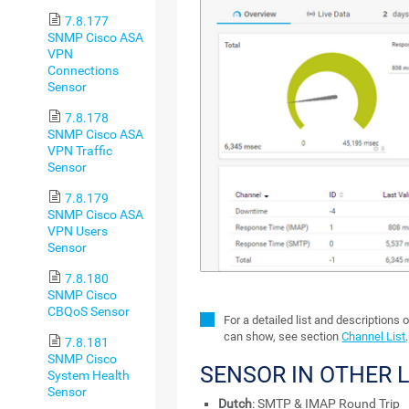
7.8.177
SNMP Cisco ASA
VPN
Connections
Sensor
7.8.178
SNMP Cisco ASA
VPN Traffic
Sensor
7.8.179
SNMP Cisco ASA
VPN Users
Sensor
7.8.180
SNMP Cisco
CBQoS Sensor
For a detailed list and descriptions 
can show, see section
Channel List
.
7.8.181
SNMP Cisco
SENSOR IN OTHER
System Health
Sensor
Dutch
: SMTP & IMAP Round Trip