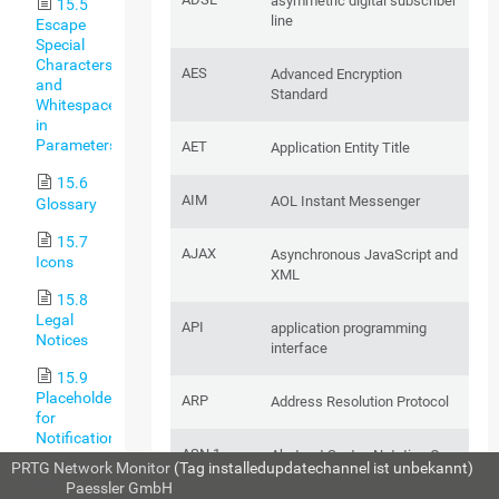
asymmetric digital subscriber
15.5
line
Escape
Special
Characters
AES
Advanced Encryption
and
Standard
Whitespaces
in
Parameters
AET
Application Entity Title
15.6
AIM
AOL Instant Messenger
Glossary
15.7
AJAX
Asynchronous JavaScript and
Icons
XML
15.8
Legal
API
application programming
Notices
interface
15.9
Placeholders
ARP
Address Resolution Protocol
for
Notifications
ASN.1
Abstract Syntax Notation One
PRTG Network Monitor
(Tag installedupdatechannel ist unbekannt)
15.10
© 2026
Paessler GmbH
Standard