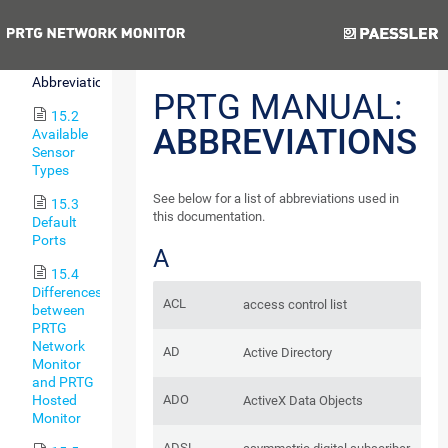
15
Appendix
Previous
Next
15.1
Abbreviations
PRTG MANUAL:
15.2
ABBREVIATIONS
Available
Sensor
Types
See below for a list of abbreviations used in
15.3
this documentation.
Default
Ports
A
15.4
Differences
ACL
access control list
between
PRTG
Network
AD
Active Directory
Monitor
and PRTG
ADO
Hosted
ActiveX Data Objects
Monitor
ADSL