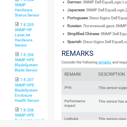
German
: SNMP Dell EqualLogic L
SNMP
Hardware
Japanese
: SNMP Dell EqualL
Status Sensor
Portuguese
: Disco lógico Dell Eq
7.8.205
Russian
: Логический диск SNMP 
SNMP HP
Simplified Chinese
: SNMP Dell E
LaserJet
Hardware
Spanish
: Disco lógico Dell EqualL
Sensor
REMARKS
7.8.206
SNMP HPE
Consider the following
remarks
and requi
BladeSystem
Blade Sensor
REMARK
DESCRIPTION
7.8.207
SNMP HPE
IPv6
This sensor suppo
BladeSystem
Enclosure
Health Sensor
Performance
This sensor has 
impact
7.8.208
SNMP HPE
Lookups
This sensor uses
ProLiant Logical
status values of 
Disk Sensor