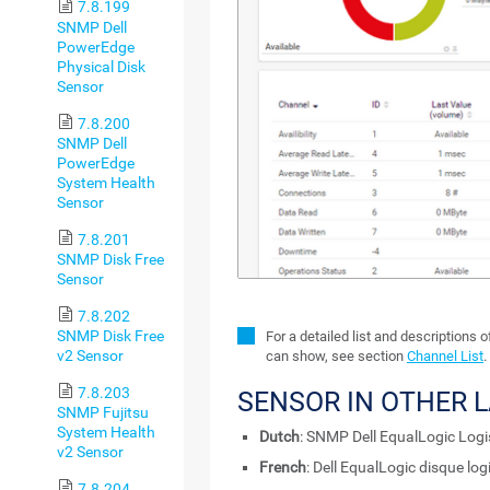
7.8.199
SNMP Dell
PowerEdge
Physical Disk
Sensor
7.8.200
SNMP Dell
PowerEdge
System Health
Sensor
7.8.201
SNMP Disk Free
Sensor
7.8.202
SNMP Disk Free
For a detailed list and descriptions 
v2 Sensor
can show, see section
Channel List
.
7.8.203
SENSOR IN OTHER 
SNMP Fujitsu
System Health
Dutch
: SNMP Dell EqualLogic Logi
v2 Sensor
French
: Dell EqualLogic disque l
7.8.204