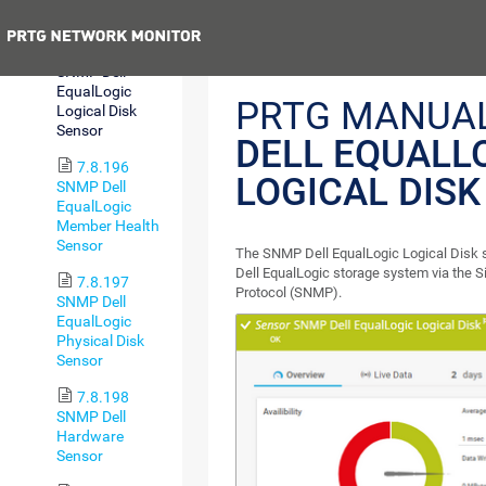
(BETA)
Previous
7.8.195
SNMP Dell
EqualLogic
PRTG MANUA
Logical Disk
Sensor
DELL EQUALL
7.8.196
LOGICAL DIS
SNMP Dell
EqualLogic
Member Health
Sensor
The SNMP Dell EqualLogic Logical Disk 
Dell EqualLogic storage system via the
7.8.197
Protocol (SNMP).
SNMP Dell
EqualLogic
Physical Disk
Sensor
7.8.198
SNMP Dell
Hardware
Sensor