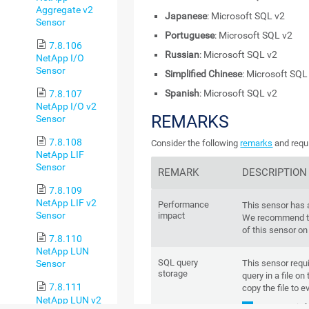
Aggregate v2
Japanese
: Microsoft SQL v2
Sensor
Portuguese
: Microsoft SQL v2
7.8.106
Russian
: Microsoft SQL v2
NetApp I/O
Sensor
Simplified Chinese
: Microsoft SQL
Spanish
: Microsoft SQL v2
7.8.107
NetApp I/O v2
REMARKS
Sensor
7.8.108
Consider the following
remarks
and requi
NetApp LIF
Sensor
REMARK
DESCRIPTION
7.8.109
NetApp LIF v2
Performance
This sensor has
Sensor
impact
We recommend th
of this sensor on
7.8.110
NetApp LUN
SQL query
This sensor requi
Sensor
storage
query in a file on
7.8.111
copy the file to e
NetApp LUN v2
For more inf