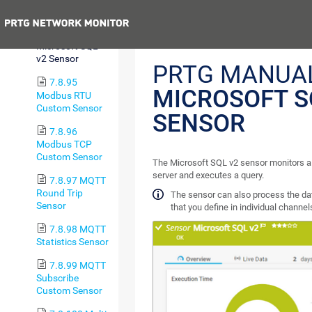
Sensor
Previous
7.8.94
Microsoft SQL
v2 Sensor
PRTG MANUAL
7.8.95
MICROSOFT S
Modbus RTU
Custom Sensor
SENSOR
7.8.96
Modbus TCP
Custom Sensor
The Microsoft SQL v2 sensor monitors a
server and executes a query.
7.8.97 MQTT
Round Trip
The sensor can also process the da
Sensor
that you define in individual channel
7.8.98 MQTT
Statistics Sensor
7.8.99 MQTT
Subscribe
Custom Sensor