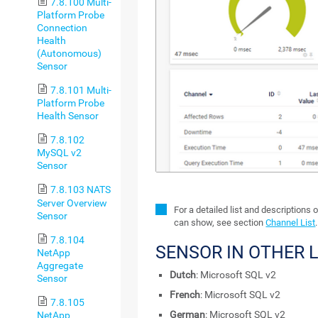
7.8.100 Multi-
Platform Probe
Connection
Health
(Autonomous)
Sensor
7.8.101 Multi-
Platform Probe
Health Sensor
7.8.102
MySQL v2
Sensor
7.8.103 NATS
Server Overview
For a detailed list and descriptions 
Sensor
can show, see section
Channel List
.
7.8.104
SENSOR IN OTHER
NetApp
Aggregate
Dutch
: Microsoft SQL v2
Sensor
French
: Microsoft SQL v2
7.8.105
German
: Microsoft SQL v2
NetApp