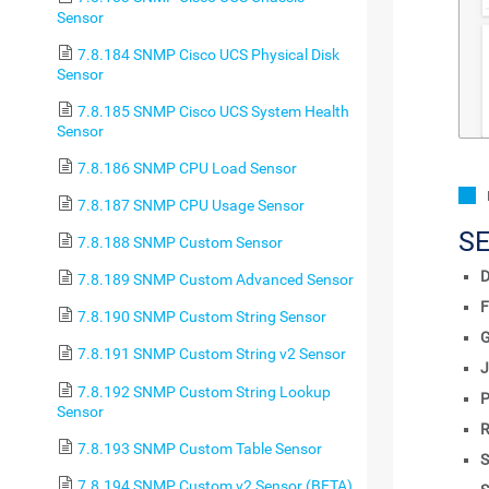
Sensor
7.8.184 SNMP Cisco UCS Physical Disk
Sensor
7.8.185 SNMP Cisco UCS System Health
Sensor
7.8.186 SNMP CPU Load Sensor
7.8.187 SNMP CPU Usage Sensor
S
7.8.188 SNMP Custom Sensor
D
7.8.189 SNMP Custom Advanced Sensor
F
7.8.190 SNMP Custom String Sensor
7.8.191 SNMP Custom String v2 Sensor
J
7.8.192 SNMP Custom String Lookup
P
Sensor
R
7.8.193 SNMP Custom Table Sensor
S
7.8.194 SNMP Custom v2 Sensor (BETA)