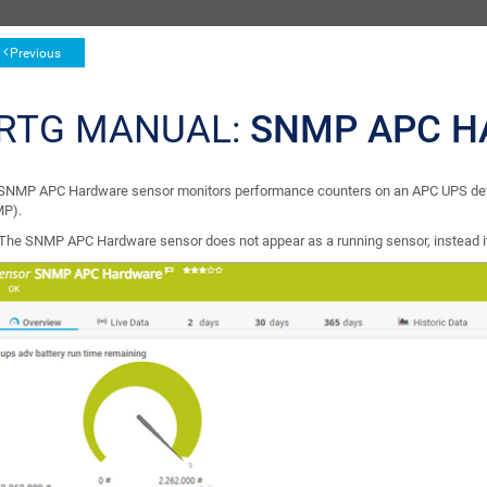
Previous
RTG MANUAL:
SNMP APC H
SNMP APC Hardware sensor monitors performance counters on an APC UPS dev
P).
The SNMP APC Hardware sensor does not appear as a running sensor, instead it