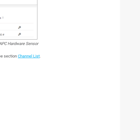
PC Hardware Sensor
see section
Channel List
.