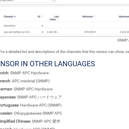
SNMP A
For a detailed list and descriptions of the channels that this sensor can show, 
ENSOR IN OTHER LANGUAGES
utch
: SNMP APC Hardware
rench
: APC matériel (SNMP)
German
: SNMP APC Hardware
apanese
: SNMP APC ハードウェア
ortuguese
: Hardware APC (SNMP)
ussian
: Оборудование SNMP APC
implified Chinese
: SNMP APC 硬件