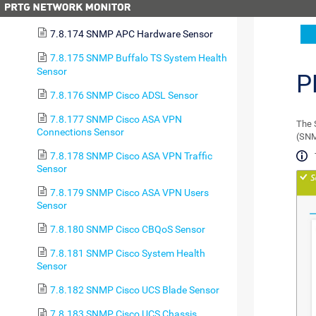
7.8.173 SMTP&POP3 Round Trip Sensor
7.8.174 SNMP APC Hardware Sensor
7.8.175 SNMP Buffalo TS System Health
Sensor
P
7.8.176 SNMP Cisco ADSL Sensor
7.8.177 SNMP Cisco ASA VPN
The 
Connections Sensor
(SNM
7.8.178 SNMP Cisco ASA VPN Traffic
Sensor
7.8.179 SNMP Cisco ASA VPN Users
Sensor
7.8.180 SNMP Cisco CBQoS Sensor
7.8.181 SNMP Cisco System Health
Sensor
7.8.182 SNMP Cisco UCS Blade Sensor
7.8.183 SNMP Cisco UCS Chassis