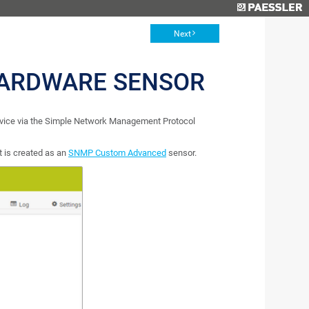
Next
ARDWARE SENSOR
ice via the Simple Network Management Protocol
 is created as an
SNMP Custom Advanced
sensor.